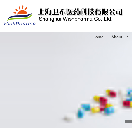
Home
About Us
3-(Trimethylsilyl)-2-propyn-1-ol
4-(Triethylsilyl)-3-butyn-1-ol
5-(Trimethylsilyl)-4-pentyn-1-ol