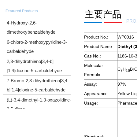
CYCLOPROPYL(TRIMETHYLSILYL)ACETYLENE
Featured Products
主要产品
4-Hydroxy-2,6-
PRO
dimethoxybenzaldehyde
Product No.:
WP0016
6-chloro-2-methoxypyridine-3-
Product Name:
Diethyl 
carbaldehyde
Cas No.:
1186-10-
2,3-dihydrothieno[3,4-b]
Molecular
[1,4]dioxine-5-carbaldehyde
C
H
Br
7
1
6
Formula:
7-Bromo-2,3-dihydrothieno[3,4-
Assay:
97%
b][1,4]dioxine-5-carbaldehyde
Appearance:
Yellow Li
(L)-3,4-dimethyl-1,3-oxazolidine-
Usage:
Pharmaceu
2,5-dione
Cyclopropyl(diphenyl)sulfonium
tetrafluoroborate
2-Bromo-1-cyclopropylethanone
Structural: