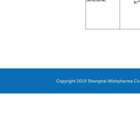
methyl oxirane-2-carboxylate
Di-(2-picolyl)amine
3-(Methylsulfonyl)-1-propanol
Diethyl (3-
bromopropyl)phosphonate
5-(4,4,5,5-tetramethyl-1,3,2-
dioxaborolan-2-yl)-1,3-thiazole
methyl 1H-pyrrolo[2,3-
Copyright 2019 Shanghai Wishpharma Co.,L
b]pyridine-5-carboxylate
Pyrrole-2-carbonitrile
N,N-Bis([1,1’-biphenyl]-4-yl)-4’-
bromo-[1,1’-biphenyl]-4-amine
PD-L1 inhibitor