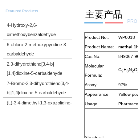
5-(Trimethylsilyl)-4-pentyn-1-ol
Featured Products
主要产品
CYCLOPROPYL(TRIMETHYLSILYL)ACETYLENE
PRO
4-Hydroxy-2,6-
dimethoxybenzaldehyde
Product No.:
WP0018
6-chloro-2-methoxypyridine-3-
Product Name:
methyl 1H
carbaldehyde
Cas No.:
849067-9
2,3-dihydrothieno[3,4-b]
Molecular
C
H
N
O
[1,4]dioxine-5-carbaldehyde
9
8
2
Formula:
7-Bromo-2,3-dihydrothieno[3,4-
Assay:
97%
b][1,4]dioxine-5-carbaldehyde
Appearance:
Yellow p
(L)-3,4-dimethyl-1,3-oxazolidine-
Usage:
Pharmaceu
2,5-dione
Cyclopropyl(diphenyl)sulfonium
tetrafluoroborate
Structural: