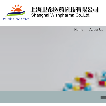
Home
About Us
3-(Trimethylsilyl)-2-propyn-1-ol
4-(Triethylsilyl)-3-butyn-1-ol