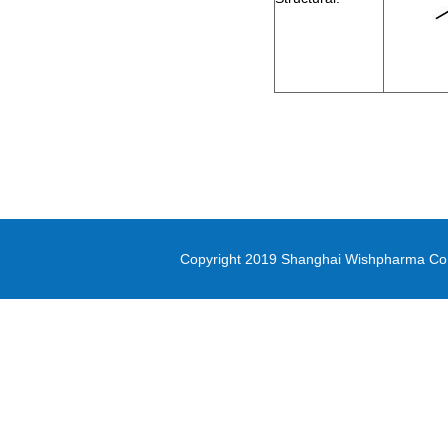
2-Bromo-1-cyclopropylethanone
methyl oxirane-2-carboxylate
Di-(2-picolyl)amine
3-(Methylsulfonyl)-1-propanol
Diethyl (3-
bromopropyl)phosphonate
5-(4,4,5,5-tetramethyl-1,3,2-
dioxaborolan-2-yl)-1,3-thiazole
Copyright 2019 Shanghai Wishpharma Co.,L
methyl 1H-pyrrolo[2,3-
b]pyridine-5-carboxylate
Pyrrole-2-carbonitrile
N,N-Bis([1,1’-biphenyl]-4-yl)-4’-
bromo-[1,1’-biphenyl]-4-amine
PD-L1 inhibitor