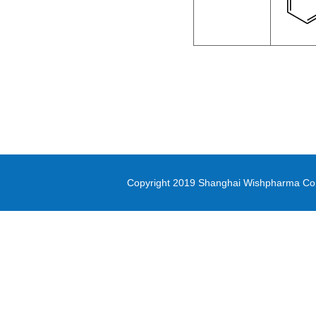
methyl oxirane-2-carboxylate
Di-(2-picolyl)amine
3-(Methylsulfonyl)-1-propanol
Diethyl (3-
bromopropyl)phosphonate
5-(4,4,5,5-tetramethyl-1,3,2-
dioxaborolan-2-yl)-1,3-thiazole
Copyright 2019 Shanghai Wishpharma Co.,L
methyl 1H-pyrrolo[2,3-
b]pyridine-5-carboxylate
Pyrrole-2-carbonitrile
N,N-Bis([1,1’-biphenyl]-4-yl)-4’-
bromo-[1,1’-biphenyl]-4-amine
PD-L1 inhibitor