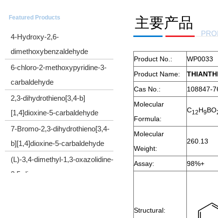
CYCLOPROPYL(TRIMETHYLSILYL)ACETYLENE
Featured Products
主要产品
4-Hydroxy-2,6-
PRO
dimethoxybenzaldehyde
Product No.:
WP0033
6-chloro-2-methoxypyridine-3-
Product Name:
THIANTH
carbaldehyde
Cas No.:
108847-7
2,3-dihydrothieno[3,4-b]
Molecular
[1,4]dioxine-5-carbaldehyde
C
H
BO
1
2
9
Formula:
7-Bromo-2,3-dihydrothieno[3,4-
Molecular
b][1,4]dioxine-5-carbaldehyde
260.13
Weight:
(L)-3,4-dimethyl-1,3-oxazolidine-
Assay:
98%+
2,5-dione
Cyclopropyl(diphenyl)sulfonium
tetrafluoroborate
Structural:
2-Bromo-1-cyclopropylethanone