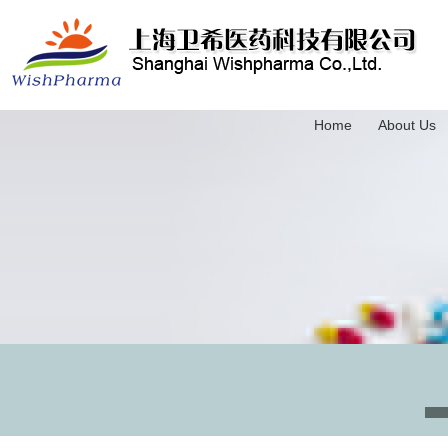
Home
About Us
3-(Trimethylsilyl)-2-propyn-1-ol
4-(Triethylsilyl)-3-butyn-1-ol
5-(Trimethylsilyl)-4-pentyn-1-ol