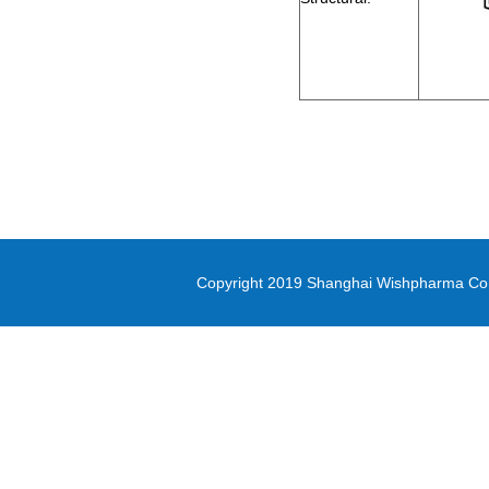
2-Bromo-1-cyclopropylethanone
methyl oxirane-2-carboxylate
Di-(2-picolyl)amine
3-(Methylsulfonyl)-1-propanol
Diethyl (3-
bromopropyl)phosphonate
5-(4,4,5,5-tetramethyl-1,3,2-
dioxaborolan-2-yl)-1,3-thiazole
Copyright 2019 Shanghai Wishpharma Co.,L
methyl 1H-pyrrolo[2,3-
b]pyridine-5-carboxylate
Pyrrole-2-carbonitrile
N,N-Bis([1,1’-biphenyl]-4-yl)-4’-
bromo-[1,1’-biphenyl]-4-amine
PD-L1 inhibitor