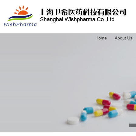
Home
About Us
3-(Trimethylsilyl)-2-propyn-1-ol
4-(Triethylsilyl)-3-butyn-1-ol