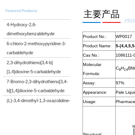
5-(Trimethylsilyl)-4-pentyn-1-ol
Featured Products
主要产品
CYCLOPROPYL(TRIMETHYLSILYL)ACETYLENE
PRO
4-Hydroxy-2,6-
dimethoxybenzaldehyde
Product No.:
WP0017
6-chloro-2-methoxypyridine-3-
Product Name:
5-(4,4,5,
carbaldehyde
Cas No.:
1086111-
2,3-dihydrothieno[3,4-b]
Molecular
C
H
BN
[1,4]dioxine-5-carbaldehyde
9
1
4
Formula:
7-Bromo-2,3-dihydrothieno[3,4-
Assay:
97%
b][1,4]dioxine-5-carbaldehyde
Appearance:
Pale Liqu
(L)-3,4-dimethyl-1,3-oxazolidine-
Usage:
Pharmaceu
2,5-dione
Cyclopropyl(diphenyl)sulfonium
tetrafluoroborate
Structural: