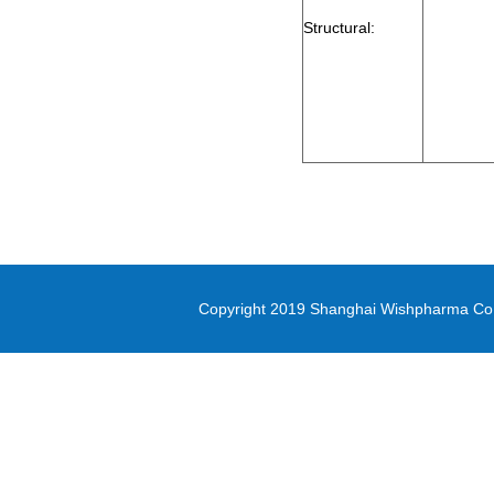
2-Bromo-1-cyclopropylethanone
Structural:
methyl oxirane-2-carboxylate
Di-(2-picolyl)amine
3-(Methylsulfonyl)-1-propanol
Diethyl (3-
bromopropyl)phosphonate
5-(4,4,5,5-tetramethyl-1,3,2-
dioxaborolan-2-yl)-1,3-thiazole
methyl 1H-pyrrolo[2,3-
Copyright 2019 Shanghai Wishpharma Co.,L
b]pyridine-5-carboxylate
Pyrrole-2-carbonitrile
N,N-Bis([1,1’-biphenyl]-4-yl)-4’-
bromo-[1,1’-biphenyl]-4-amine
PD-L1 inhibitor