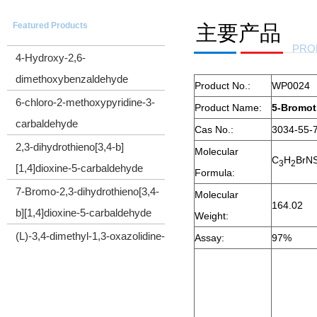
5-(Trimethylsilyl)-4-pentyn-1-ol
Featured Products
主要产品
CYCLOPROPYL(TRIMETHYLSILYL)ACETYLENE
PRO
4-Hydroxy-2,6-
dimethoxybenzaldehyde
Product No.:
WP0024
6-chloro-2-methoxypyridine-3-
Product Name:
5-Bromot
carbaldehyde
Cas No.:
3034-55-
2,3-dihydrothieno[3,4-b]
Molecular
C
H
BrN
[1,4]dioxine-5-carbaldehyde
3
2
Formula:
7-Bromo-2,3-dihydrothieno[3,4-
Molecular
164.02
b][1,4]dioxine-5-carbaldehyde
Weight:
(L)-3,4-dimethyl-1,3-oxazolidine-
Assay:
97%
2,5-dione
Cyclopropyl(diphenyl)sulfonium
tetrafluoroborate