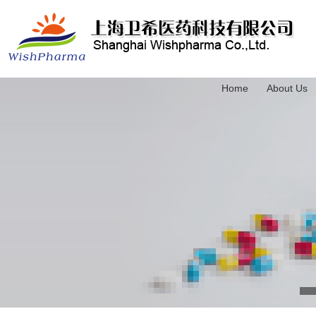
Home
About Us
3-(Trimethylsilyl)-2-propyn-1-ol
4-(Triethylsilyl)-3-butyn-1-ol