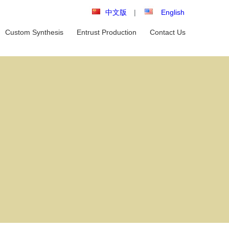
中文版
|
English
Custom Synthesis
Entrust Production
Contact Us