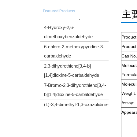
5-(Trimethylsilyl)-4-pentyn-1-ol
Featured Products
主
CYCLOPROPYL(TRIMETHYLSILYL)ACETY
4-Hydroxy-2,6-
dimethoxybenzaldehyde
Product
6-chloro-2-methoxypyridine-3-
Produc
carbaldehyde
Cas No.
2,3-dihydrothieno[3,4-b]
Molecul
[1,4]dioxine-5-carbaldehyde
Formula
7-Bromo-2,3-dihydrothieno[3,4-
Molecul
b][1,4]dioxine-5-carbaldehyde
Weight:
(L)-3,4-dimethyl-1,3-oxazolidine-
Assay:
2,5-dione
Appear
Cyclopropyl(diphenyl)sulfonium
tetrafluoroborate