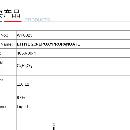
要产品
LENE
PRODUCTS
 No.:
WP0023
t Name:
ETHYL 2,3-EPOXYPROPANOATE
:
4660-80-4
ar
C
H
O
5
8
3
:
ar
116.12
97%
ance:
Liquid