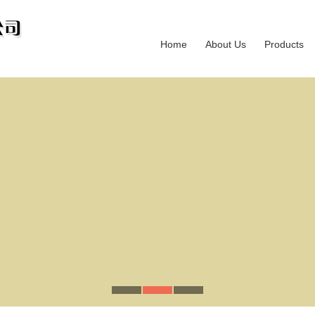
Home
About Us
Products