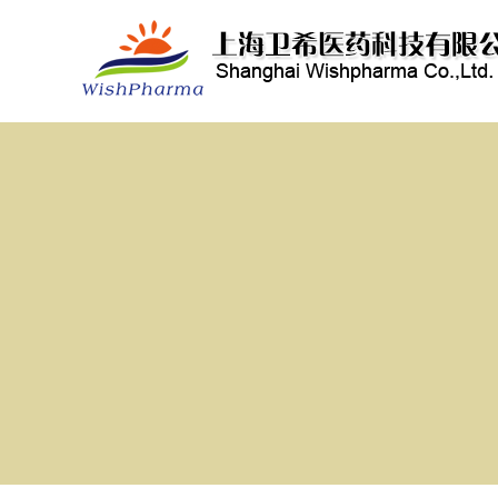
3-(Trimethylsilyl)-2-propyn-1-ol
4-(Triethylsilyl)-3-butyn-1-ol